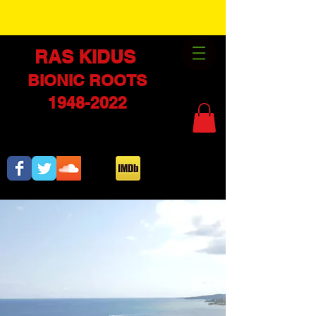
RAS KIDUS
BIONI
C ROOTS
1948-2022