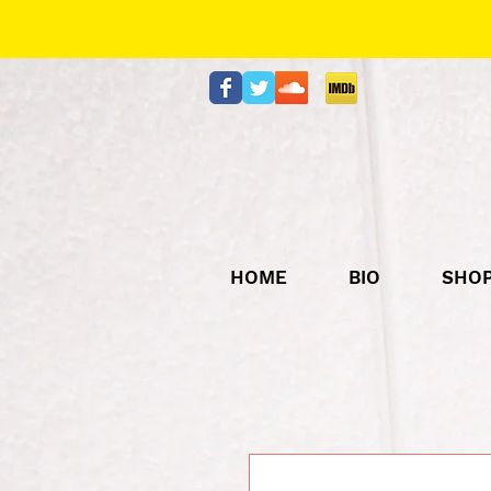
HOME
BIO
SHO