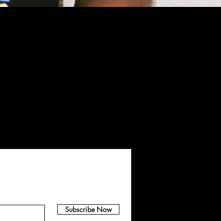
Subscribe Now