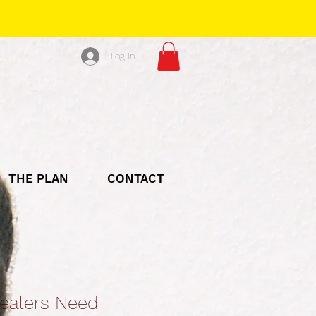
Log In
THE PLAN
CONTACT
ealers Need