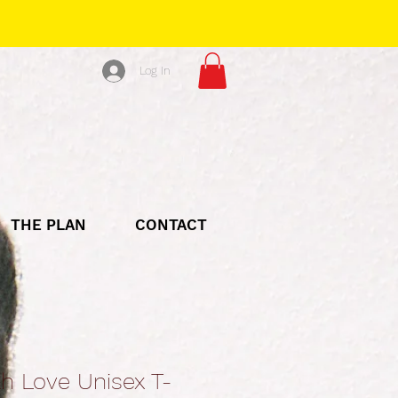
Log In
THE PLAN
CONTACT
h Love Unisex T-