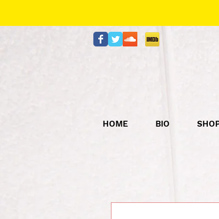
HOME
BIO
SHO